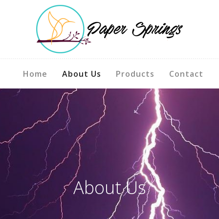
Home
About Us
Products
Contact
About Us