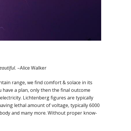
eautiful.
–Alice Walker
ntain range, we find comfort & solace in its
have a plan, only then the final outcome
ectricity. Lichtenberg figures are typically
aving lethal amount of voltage, typically 6000
 our body and many more. Without proper know-