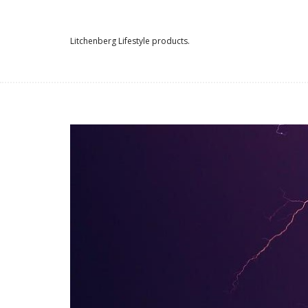
Litchenberg Lifestyle products.