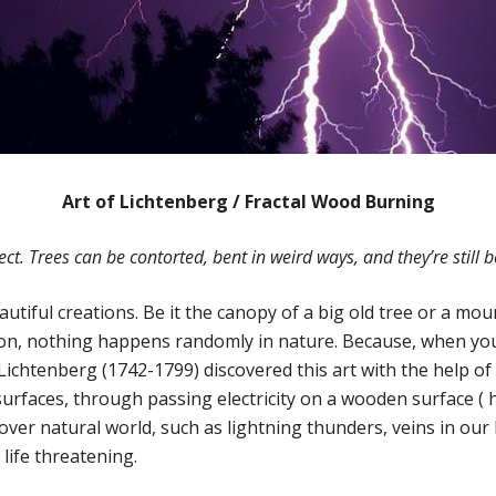
Art of Lichtenberg / Fractal Wood Burning
ect. Trees can be contorted, bent in weird ways, and they’re still b
utiful creations. Be it the canopy of a big old tree or a mou
n, nothing happens randomly in nature. Because, when you 
chtenberg (1742-1799) discovered this art with the help of el
urfaces, through passing electricity on a wooden surface ( h
ll over natural world, such as lightning thunders, veins in
life threatening.