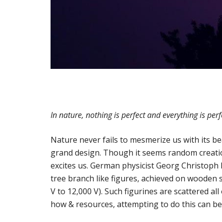
In nature, nothing is perfect and everything is perf
Nature never fails to mesmerize us with its bea
grand design. Though it seems random creatio
excites us. German physicist Georg Christoph Li
tree branch like figures, achieved on wooden s
V to 12,000 V). Such figurines are scattered a
how & resources, attempting to do this can be 