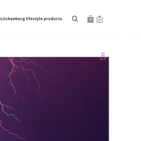
Litchenberg lifestyle products.
0